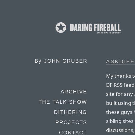
By
JOHN GRUBER
ASKDIF
My thanks to
DF RSS feed
ARCHIVE
site for any
THE TALK SHOW
built using
these guys 
DITHERING
sibling site
PROJECTS
discussions
CONTACT