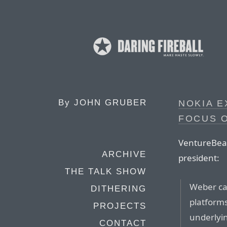
By
JOHN GRUBER
NOKIA E
FOCUS O
VentureBeat 
ARCHIVE
president:
THE TALK SHOW
Weber ca
DITHERING
platforms
PROJECTS
underlyin
CONTACT