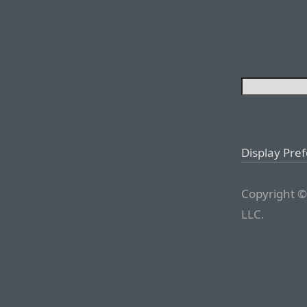
Display Pre
Copyright ©
LLC.