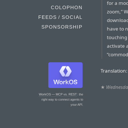
for a mod
COLOPHON
zoom,” We
FEEDS / SOCIAL
download
SPONSORSHIP
have to n
touching 
activate 
“commodi
Translation
★
Wednesday
WorkOS — MCP vs. REST
: the
right way to connect agents to
your API.