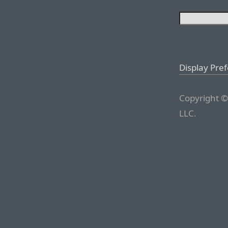
Display Pre
Copyright ©
LLC.