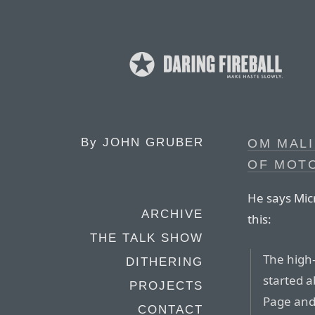
By
JOHN GRUBER
OM MALI
OF MOT
He says Mic
ARCHIVE
this:
THE TALK SHOW
The high
DITHERING
started 
PROJECTS
Page and
CONTACT