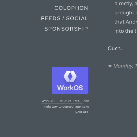
directly,
COLOPHON
brought i
FEEDS / SOCIAL
that And
SPONSORSHIP
into the 
Ouch.
★
Monday, 1
WorkOS — MCP vs. REST
: the
right way to connect agents to
your API.