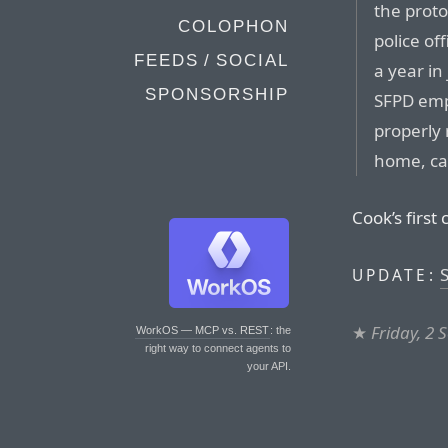
the proto
COLOPHON
police of
FEEDS / SOCIAL
a year in 
SPONSORSHIP
SFPD empl
properly 
home, ca
Cook’s first 
S
UPDATE:
★
Friday, 2
WorkOS — MCP vs. REST
: the
right way to connect agents to
your API.