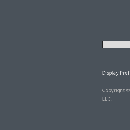
Display Pre
Copyright ©
LLC.