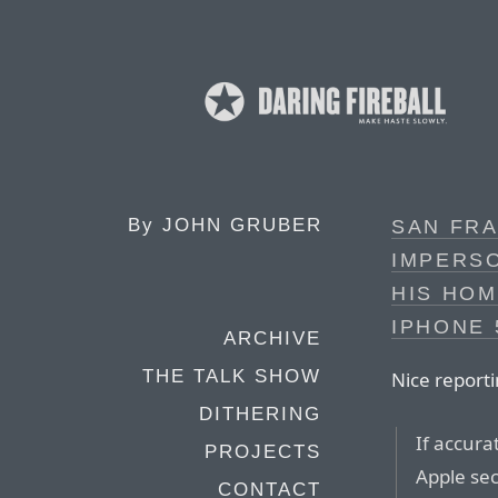
By
JOHN GRUBER
SAN FRA
IMPERS
HIS HOM
IPHONE
ARCHIVE
THE TALK SHOW
Nice report
DITHERING
If accura
PROJECTS
Apple sec
CONTACT