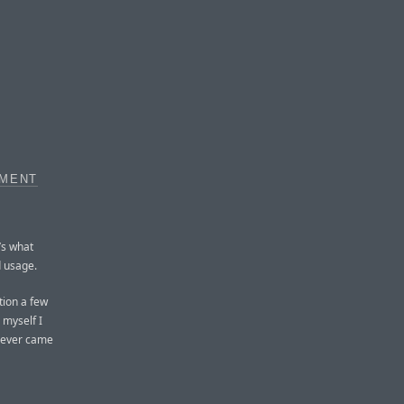
EMENT
’s what
d usage.
tion a few
 myself I
 never came