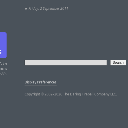
★
Friday, 2 September 2011
T
: the
nts to
r API.
Display Preferences
Copyright © 2002–2026 The Daring Fireball Company LLC.