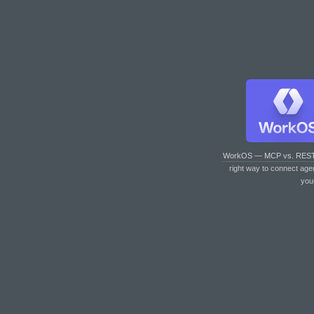
WorkOS — MCP vs. RES
right way to connect age
you