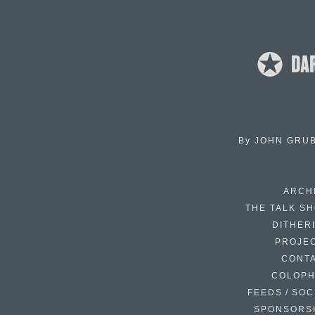
By
JOHN GRU
ARCH
THE TALK S
DITHER
PROJE
CONT
COLOP
FEEDS / SOC
SPONSORS