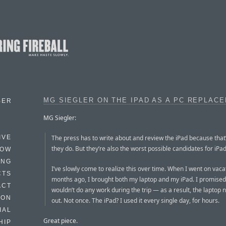
MG SIEGLER ON THE IPAD AS A PC REPLAC
BER
MG Siegler:
The press has to write about and review the iPad because that
IVE
they do. But they’re also the worst possible candidates for iPa
HOW
ING
I’ve slowly come to realize this over time. When I went on vaca
CTS
months ago, I brought both my laptop and my iPad. I promised
ACT
wouldn’t do any work during the trip — as a result, the laptop
HON
out. Not once. The iPad? I used it every single day, for hours.
IAL
Great piece.
HIP