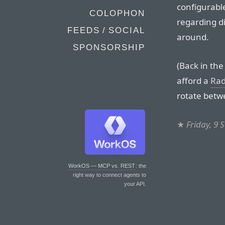
configurabl
COLOPHON
regarding di
FEEDS / SOCIAL
around.
SPONSORSHIP
(Back in the
afford a
Rad
rotate betwe
★
Friday, 9
WorkOS — MCP vs. REST
: the
right way to connect agents to
your API.