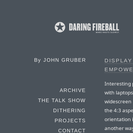
By
JOHN GRUBER
DISPLAY
EMPOWE
Interesting
ARCHIVE
with laptops
THE TALK SHOW
widescreen 
the 4:3 aspe
DITHERING
orientation 
PROJECTS
another way,
CONTACT