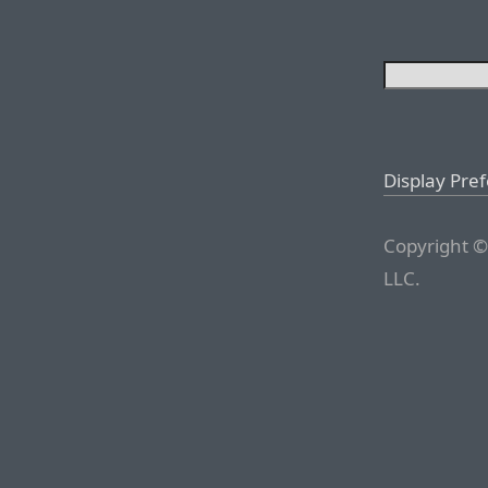
Display Pre
Copyright ©
LLC.