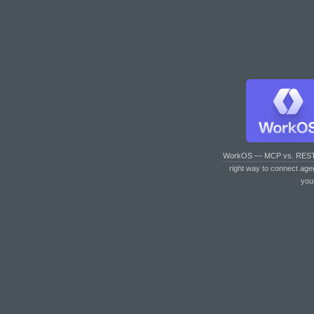
WorkOS — MCP vs. RES
right way to connect age
you