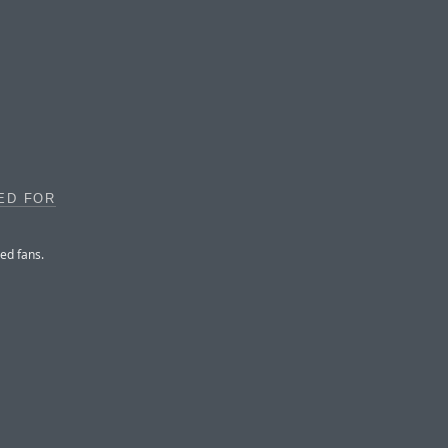
ED FOR
ed fans.