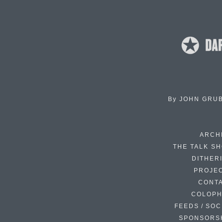
By
JOHN GRU
ARCH
THE TALK S
DITHER
PROJE
CONT
COLOP
FEEDS / SOC
SPONSORS