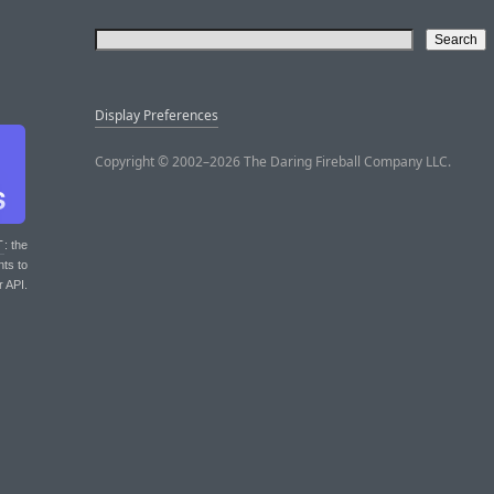
Display Preferences
Copyright © 2002–2026 The Daring Fireball Company LLC.
T
: the
nts to
r API.