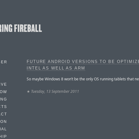
FUTURE ANDROID VERSIONS TO BE OPTIMIZ
BER
INTEL AS WELL AS ARM
So maybe Windows 8 won’t be the only OS running tablets that ne
IVE
★
Tuesday, 13 September 2011
HOW
ING
CTS
ACT
HON
IAL
HIP