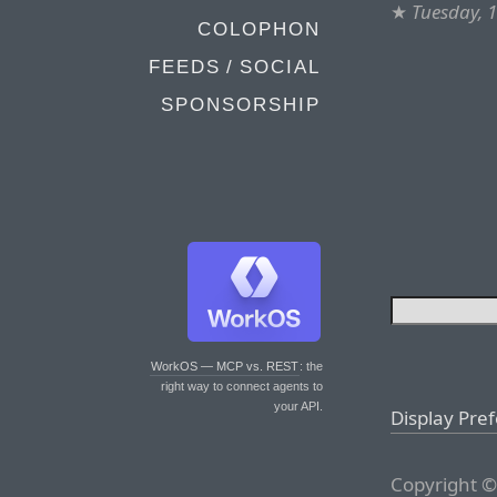
★
Tuesday, 
COLOPHON
FEEDS / SOCIAL
SPONSORSHIP
WorkOS — MCP vs. REST
: the
right way to connect agents to
your API.
Display Pre
Copyright ©