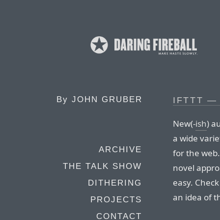
By
JOHN GRUBER
IFTTT —
New(-
ish
) a
a wide varie
ARCHIVE
for the web.
THE TALK SHOW
novel appro
easy. Check
DITHERING
an idea of t
PROJECTS
CONTACT