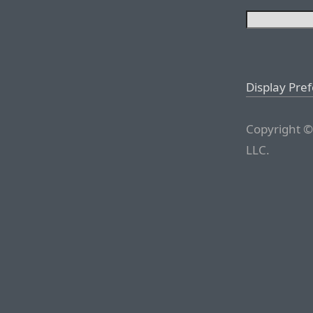
Display Pre
Copyright ©
LLC.