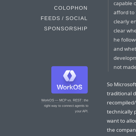
capable 
COLOPHON
afford to
FEEDS / SOCIAL
clearly e
SPONSORSHIP
clear whe
he follow
and whet
developme
not made
So Microsoft
traditional 
WorkOS — MCP vs. REST
: the
recompiled/
right way to connect agents to
technically 
your API.
want to allow
the compan