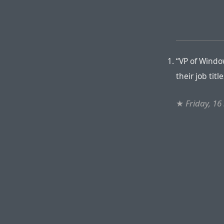
“VP of Windo
their job titl
★
Friday, 1