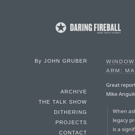
By
JOHN GRUBER
WINDOW
ARM: M
Great report
ARCHIVE
Mike Anguil
THE TALK SHOW
When aske
DITHERING
legacy pr
PROJECTS
is a sign
CONTACT