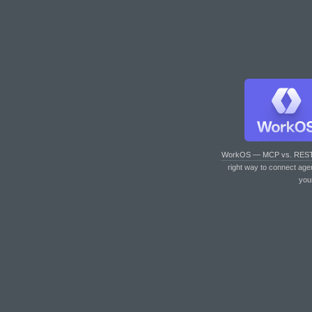
WorkOS — MCP vs. RES
right way to connect age
you