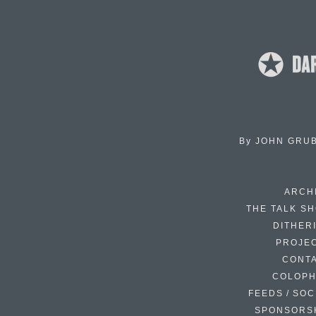
By
JOHN GRU
ARCH
THE TALK S
DITHER
PROJE
CONT
COLOP
FEEDS / SOC
SPONSORS