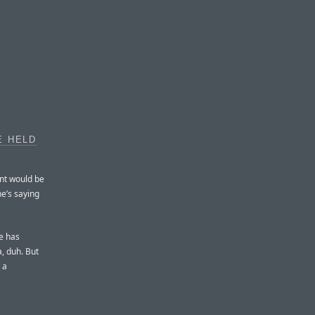
E HELD
ent would be
he’s saying
le has
a, duh. But
 a