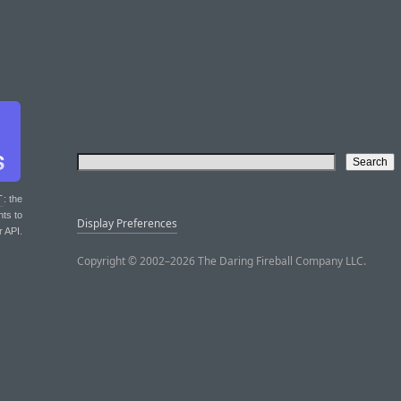
T
: the
nts to
Display Preferences
r API.
Copyright © 2002–2026 The Daring Fireball Company LLC.