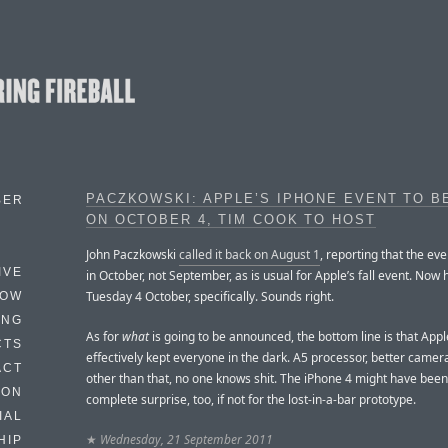
PACZKOWSKI: APPLE’S IPHONE EVENT TO B
BER
ON OCTOBER 4, TIM COOK TO HOST
John Paczkowski
called it back on August 1
, reporting that the ev
IVE
in October, not September, as is usual for Apple’s fall event. Now 
Tuesday 4 October, specifically. Sounds right.
HOW
ING
As for
what
is going to be announced, the bottom line is that App
CTS
effectively kept everyone in the dark. A5 processor, better camer
ACT
other than that, no one knows shit. The iPhone 4 might have been
HON
complete surprise, too, if not for the lost-in-a-bar prototype.
IAL
★
Wednesday, 21 September 2011
HIP