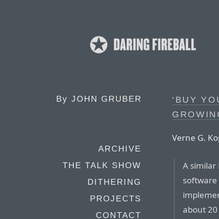
By
JOHN GRUBER
‘BUY YO
GROWING
Verne G. Kop
ARCHIVE
A similar
THE TALK SHOW
software 
DITHERING
implemen
PROJECTS
about 20 
CONTACT