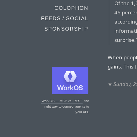
Of the 1,
COLOPHON
46 perce
FEEDS / SOCIAL
according
SPONSORSHIP
informatio
surprise.
When people
gains. This 
★
Sunday, 2
WorkOS — MCP vs. REST
: the
right way to connect agents to
your API.