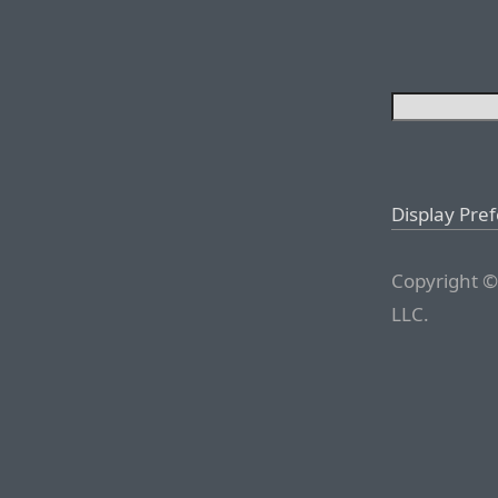
Display Pre
Copyright ©
LLC.