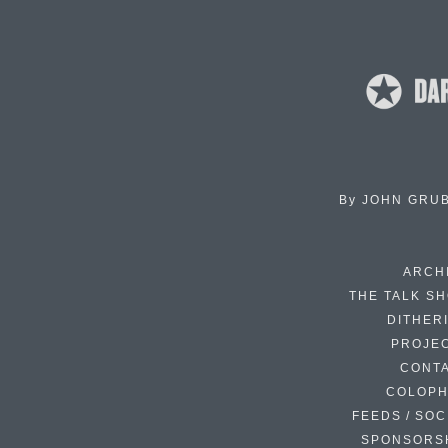
By
JOHN GRU
ARCH
THE TALK S
DITHER
PROJE
CONT
COLOP
FEEDS / SOC
SPONSORS