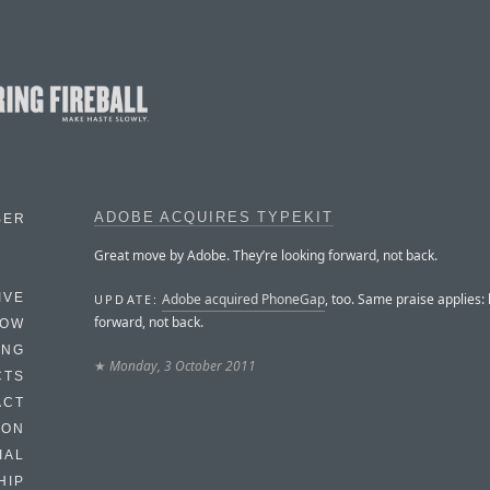
ADOBE ACQUIRES TYPEKIT
BER
Great move by Adobe. They’re looking forward, not back.
Adobe acquired PhoneGap
, too. Same praise applies:
IVE
UPDATE:
forward, not back.
HOW
ING
★
Monday, 3 October 2011
CTS
ACT
HON
IAL
HIP