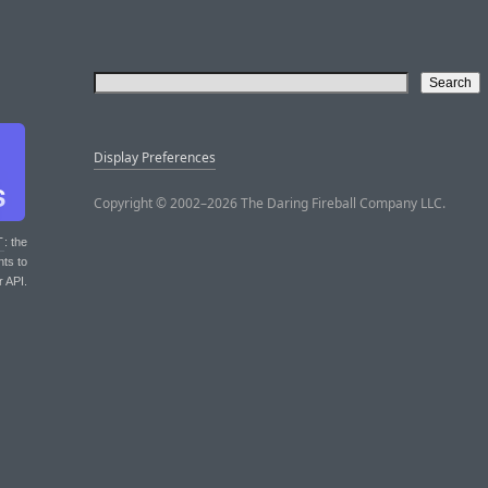
Display Preferences
Copyright © 2002–2026 The Daring Fireball Company LLC.
T
: the
nts to
r API.