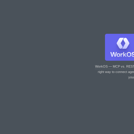
WorkOS — MCP vs. RES
right way to connect age
you