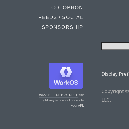
COLOPHON
FEEDS / SOCIAL
SPONSORSHIP
Display Pre
Copyright ©
WorkOS — MCP vs. REST
: the
LLC.
right way to connect agents to
your API.