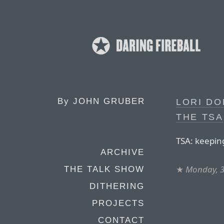
By
JOHN GRUBER
LORI DO
THE TSA
TSA: keepin
ARCHIVE
★
Monday, 3
THE TALK SHOW
DITHERING
PROJECTS
CONTACT