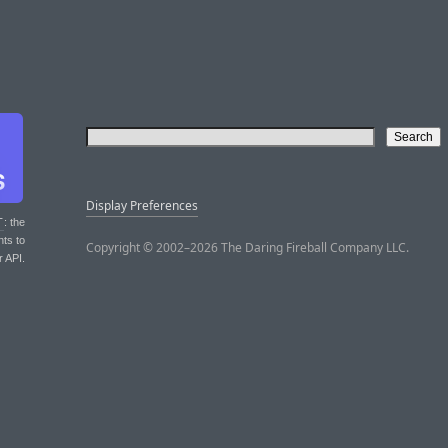
Display Preferences
T
: the
nts to
Copyright © 2002–2026 The Daring Fireball Company LLC.
r API.