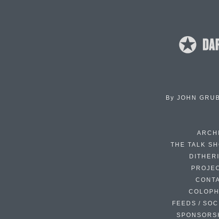
By
JOHN GRU
ARCH
THE TALK S
DITHER
PROJE
CONT
COLOP
FEEDS / SOC
SPONSORS