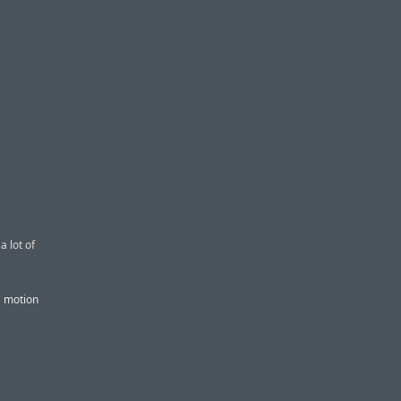
 lot of
a motion