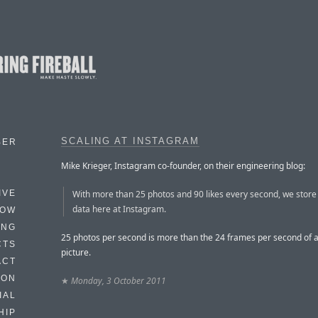
SCALING AT INSTAGRAM
BER
Mike Krieger, Instagram co-founder, on their engineering blog:
With more than 25 photos and 90 likes every second, we store a
IVE
data here at Instagram.
HOW
ING
25 photos per second is more than the 24 frames per second of 
CTS
picture.
ACT
HON
★
Monday, 3 October 2011
IAL
HIP