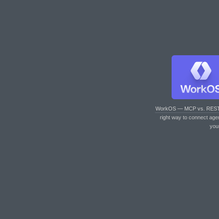
WorkOS — MCP vs. RES
right way to connect age
you