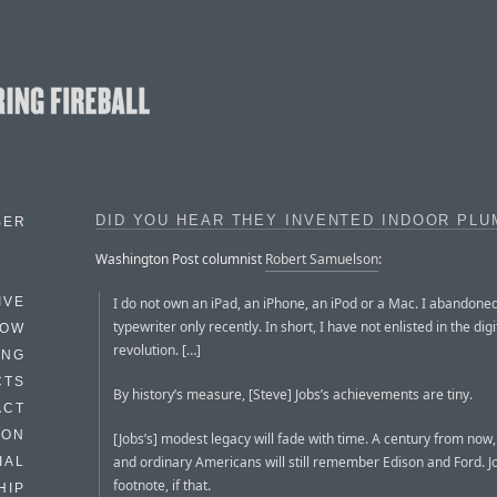
DID YOU HEAR THEY INVENTED INDOOR PLU
BER
Washington Post columnist
Robert Samuelson
:
I do not own an iPad, an iPhone, an iPod or a Mac. I abandone
IVE
typewriter only recently. In short, I have not enlisted in the digi
HOW
revolution. […]
ING
CTS
By history’s measure, [Steve] Jobs’s achievements are tiny.
ACT
HON
[Jobs’s] modest legacy will fade with time. A century from now,
and ordinary Americans will still remember Edison and Ford. Jo
IAL
footnote, if that.
HIP