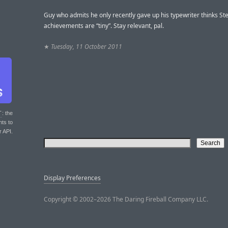
Guy who admits he only recently gave up his typewriter thinks Ste
achievements are “tiny”. Stay relevant, pal.
★
Tuesday, 11 October 2011
T
: the
nts to
r API.
Display Preferences
Copyright © 2002–2026 The Daring Fireball Company LLC.