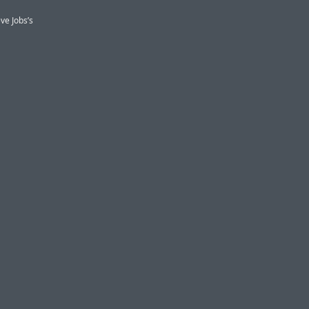
ve Jobs’s