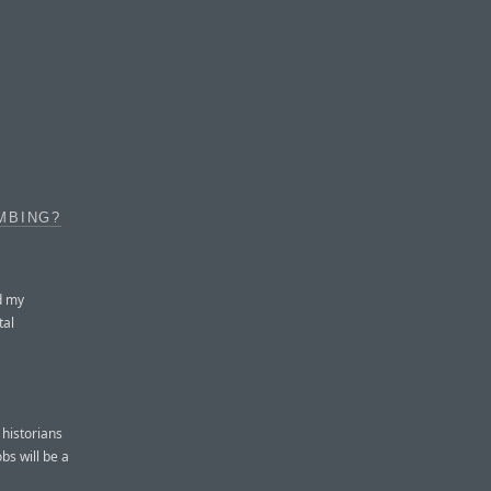
MBING?
d my
tal
 historians
bs will be a