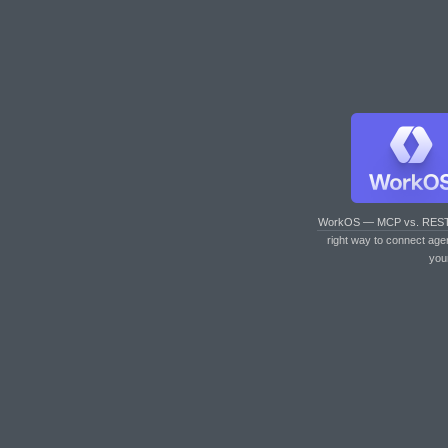
WorkOS — MCP vs. RES
right way to connect age
you