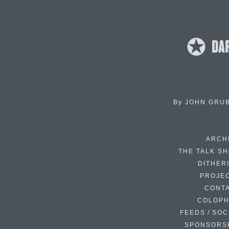
By
JOHN GRU
ARCH
THE TALK S
DITHER
PROJE
CONT
COLOP
FEEDS / SOC
SPONSORS