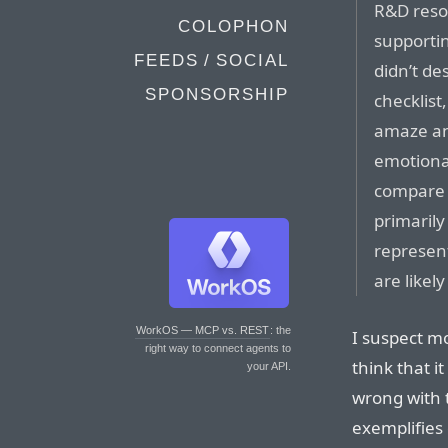
R&D reso
COLOPHON
supporti
FEEDS / SOCIAL
didn’t d
SPONSORSHIP
checklist
amaze an
emotional
compare 
primarily
represent
are likel
WorkOS — MCP vs. REST
: the
I suspect mo
right way to connect agents to
think that i
your API.
wrong with t
exemplifies