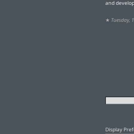
and develop
★
Tuesday, 
Display Pre