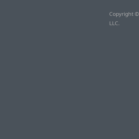
Copyright ©
LLC.