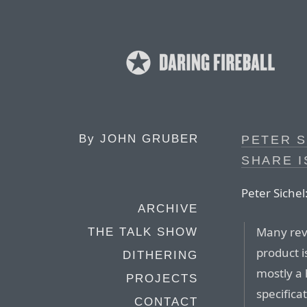
By
JOHN GRUBER
PETER S
SHARE I
Peter Sichel
ARCHIVE
Many rev
THE TALK SHOW
product is
DITHERING
mostly a 
PROJECTS
specifica
CONTACT