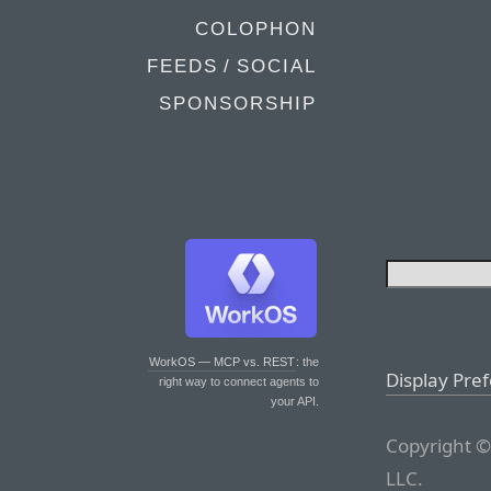
COLOPHON
FEEDS / SOCIAL
SPONSORSHIP
WorkOS — MCP vs. REST
: the
Display Pre
right way to connect agents to
your API.
Copyright ©
LLC.