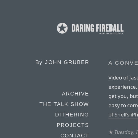
By
JOHN GRUBER
A CONVE
Video of Jas
experience.
ARCHIVE
get you, but
THE TALK SHOW
easy to cor
of Snell’s i
DITHERING
PROJECTS
★
Tuesday, 
CONTACT