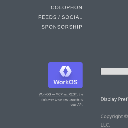
COLOPHON
FEEDS / SOCIAL
SPONSORSHIP
WorkOS — MCP vs. REST
: the
Display Pre
right way to connect agents to
your API.
Copyright ©
LLC.