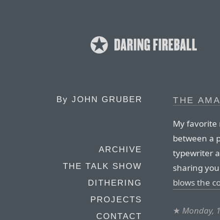
By
JOHN GRUBER
THE AMA
My favorite 
between a p
ARCHIVE
typewriter a
THE TALK SHOW
sharing your
blows the co
DITHERING
PROJECTS
★
Monday, 1
CONTACT