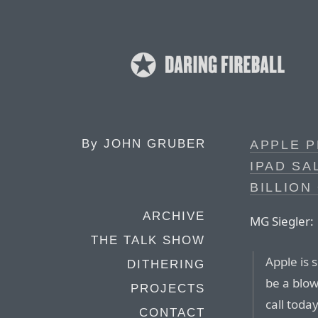
By
JOHN GRUBER
APPLE P
IPAD SA
BILLION
ARCHIVE
MG Siegler:
THE TALK SHOW
Apple is 
DITHERING
be a blow
PROJECTS
call tod
CONTACT