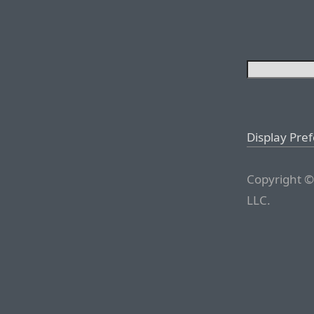
Display Pre
Copyright ©
LLC.