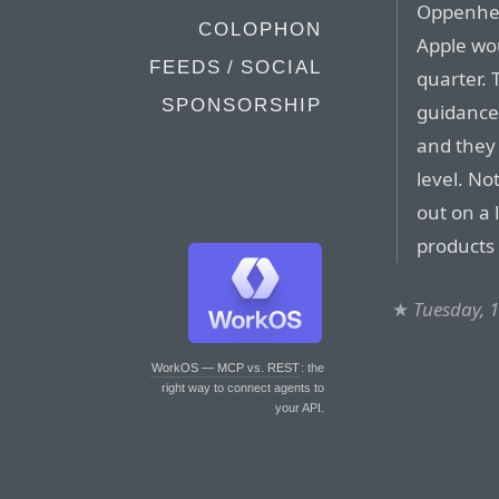
Oppenheim
COLOPHON
Apple wo
FEEDS / SOCIAL
quarter. 
SPONSORSHIP
guidance 
and they 
level. No
out on a 
products 
★
Tuesday, 
WorkOS — MCP vs. REST
: the
right way to connect agents to
your API.