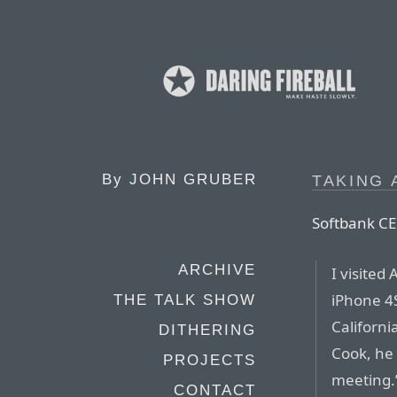
By
JOHN GRUBER
TAKING 
Softbank C
ARCHIVE
I visited
iPhone 4S
THE TALK SHOW
Californi
DITHERING
Cook, he 
PROJECTS
meeting.’
CONTACT