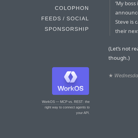
‘My boss 
COLOPHON
announce
FEEDS / SOCIAL
Steve is 
SPONSORSHIP
their nex
(Let’s not r
though.)
★
Wednesday
WorkOS — MCP vs. REST
: the
right way to connect agents to
your API.