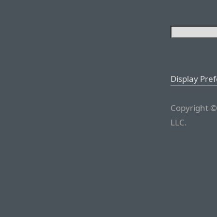
Display Pre
Copyright ©
LLC.