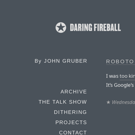
By
JOHN GRUBER
ROBOTO 
I was
too ki
It’s Google’s 
ARCHIVE
★
Wednesday
THE TALK SHOW
DITHERING
PROJECTS
CONTACT