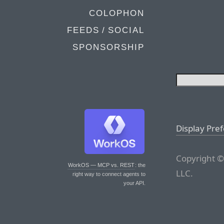
COLOPHON
FEEDS / SOCIAL
SPONSORSHIP
Display Pre
Copyright ©
WorkOS — MCP vs. REST
: the
LLC.
right way to connect agents to
your API.