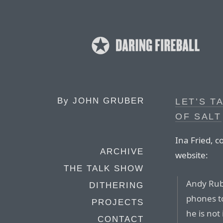
By
JOHN GRUBER
LET’S T
OF SALT
Ina Fried, 
ARCHIVE
website:
THE TALK SHOW
Andy Rubi
DITHERING
phones t
PROJECTS
he is not
CONTACT