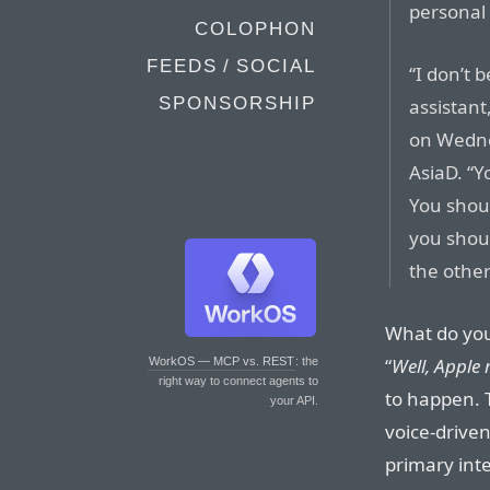
personal 
COLOPHON
FEEDS / SOCIAL
“I don’t 
SPONSORSHIP
assistant
on Wedne
AsiaD. “Y
You shou
you shou
the other
What do you
“
Well, Apple 
WorkOS — MCP vs. REST
: the
right way to connect agents to
to happen. 
your API.
voice-driven
primary inte