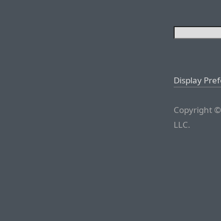
Display Pre
Copyright ©
LLC.