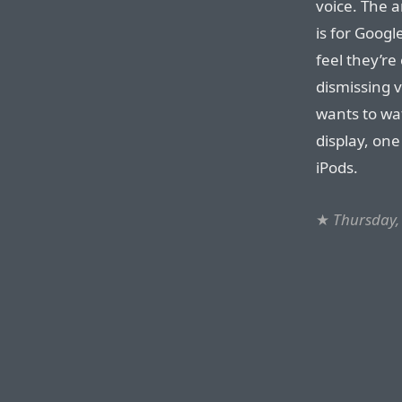
voice. The a
is for Googl
feel they’re 
dismissing v
wants to wa
display, on
iPods.
★
Thursday,