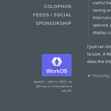
useful fo
COLOPHON
saving an
FEEDS / SOCIAL
internal 
SPONSORSHIP
opened, e
display 
I just ran 
to Lion. A lit
does the tri
★
Thursday,
WorkOS — MCP vs. REST
: the
right way to connect agents to
your API.