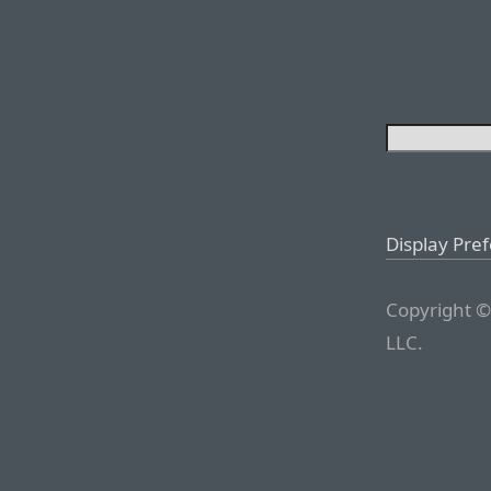
Display Pre
Copyright ©
LLC.