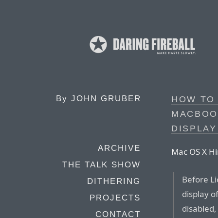
By
JOHN GRUBER
HOW TO 
MACBOO
DISPLAY
ARCHIVE
Mac OS X Hi
THE TALK SHOW
Before Li
DITHERING
display o
PROJECTS
disabled,
CONTACT