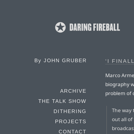
By
JOHN GRUBER
‘I FINAL
Marco Armen
biography wh
ARCHIVE
problem of c
THE TALK SHOW
The way t
DITHERING
out all o
PROJECTS
broadcast
CONTACT