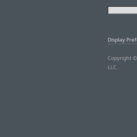
Display Pre
Copyright ©
LLC.