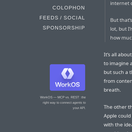
internet 
COLOPHON
FEEDS / SOCIAL
But that’
SPONSORSHIP
lot, but 
how much 
It’s all abou
to imagine 
but such a 
from conten
breath.
WorkOS — MCP vs. REST
: the
right way to connect agents to
The other th
your API.
Apple could 
with the ide