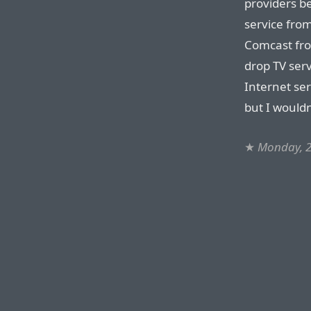
providers b
service fro
Comcast fro
drop TV ser
Internet ser
but I wouldn
★
Monday, 2