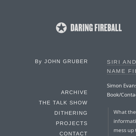
By
JOHN GRUBER
SIRI AN
NAME FI
Simon Evans
ARCHIVE
Book/Contac
THE TALK SHOW
What they
DITHERING
informati
PROJECTS
mess up t
CONTACT