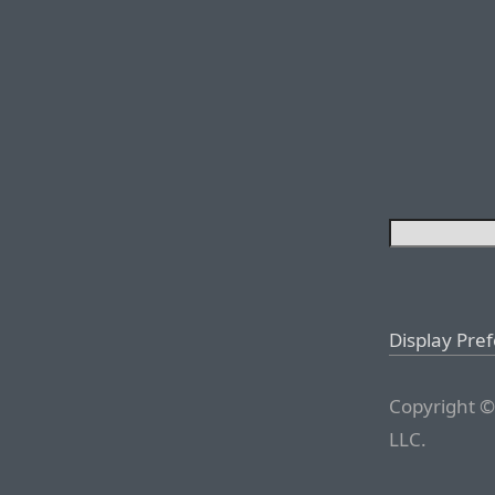
Display Pre
Copyright ©
LLC.