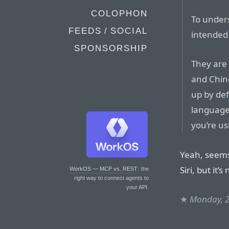
COLOPHON
To under
FEEDS / SOCIAL
intended
SPONSORSHIP
They are 
and Chin
up by de
language.
you’re us
Yeah, seems 
Siri, but it’
WorkOS — MCP vs. REST
: the
right way to connect agents to
your API.
★
Monday, 2