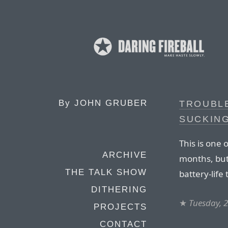
By
JOHN GRUBER
TROUBL
SUCKING
This is one 
ARCHIVE
months, but 
THE TALK SHOW
battery-life
DITHERING
★
Tuesday, 
PROJECTS
CONTACT