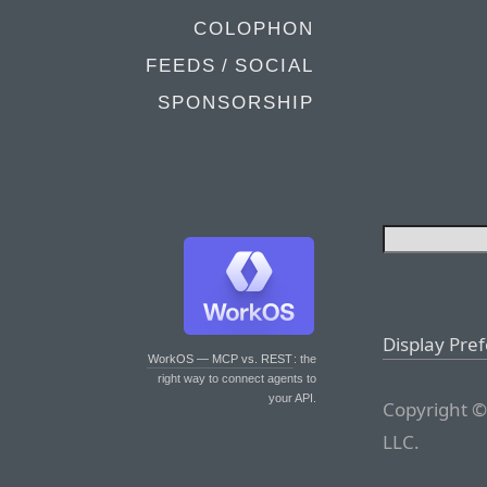
COLOPHON
FEEDS / SOCIAL
SPONSORSHIP
Display Pre
WorkOS — MCP vs. REST
: the
right way to connect agents to
your API.
Copyright ©
LLC.