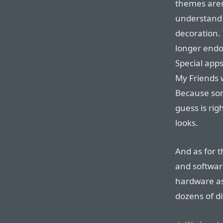
themes aren’
understand 
decoration.
longer endo
Special apps
My Friends 
Because some
guess is rig
looks.
And as for 
and software
hardware as
dozens of di