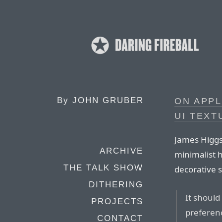
By
JOHN GRUBER
ON APP
UI TEXT
James Higgs
ARCHIVE
minimalist 
THE TALK SHOW
decorative 
DITHERING
It shoul
PROJECTS
preferenc
CONTACT