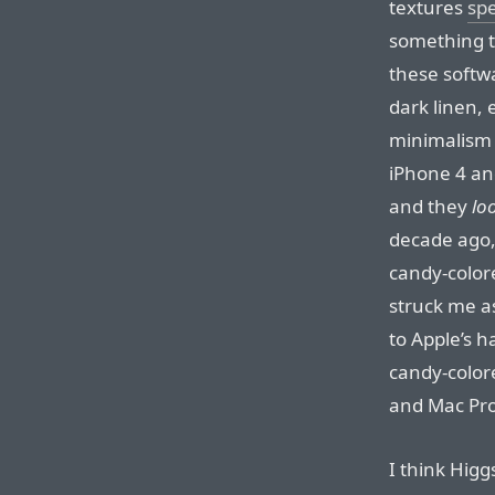
textures
spe
something t
these softwa
dark linen, 
minimalism 
iPhone 4 an
and they
lo
decade ago,
candy-colo
struck me a
to Apple’s h
candy-color
and Mac Pro
I think Higg