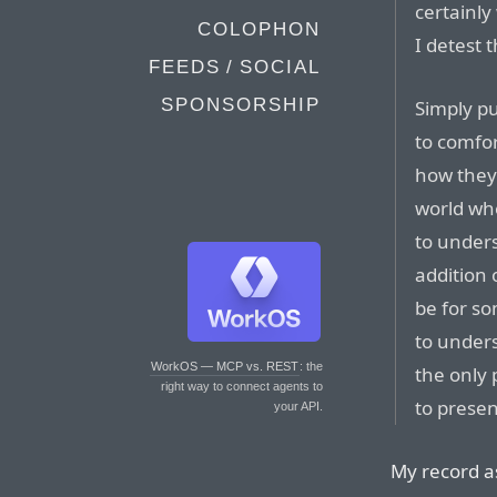
certainly
COLOPHON
I detest
FEEDS / SOCIAL
SPONSORSHIP
Simply pu
to comfor
how they 
world wh
to under
addition 
be for so
to unders
WorkOS — MCP vs. REST
: the
the only 
right way to connect agents to
to prese
your API.
My record as