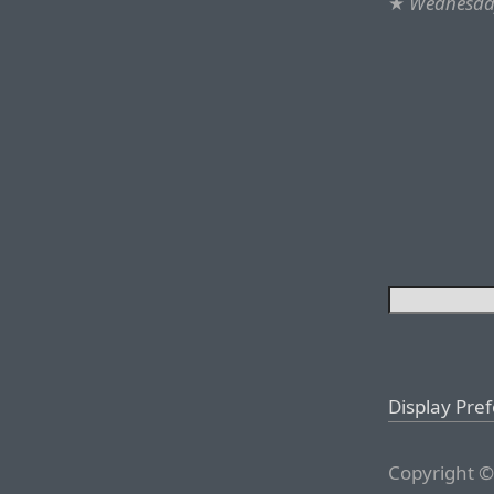
★
Wednesday
Display Pre
Copyright ©