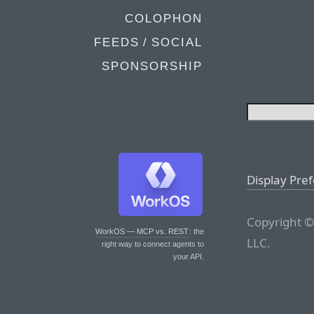
COLOPHON
FEEDS / SOCIAL
SPONSORSHIP
Display Pre
Copyright ©
WorkOS — MCP vs. REST
: the
LLC.
right way to connect agents to
your API.