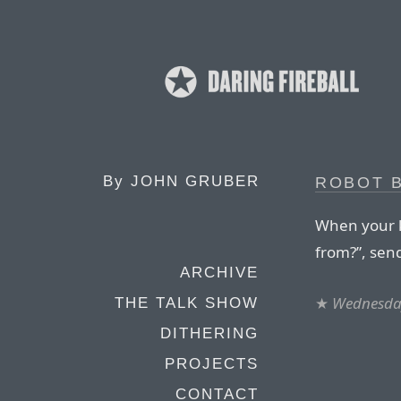
By
JOHN GRUBER
ROBOT 
When your 
from?”, sen
ARCHIVE
★
Wednesday
THE TALK SHOW
DITHERING
PROJECTS
CONTACT