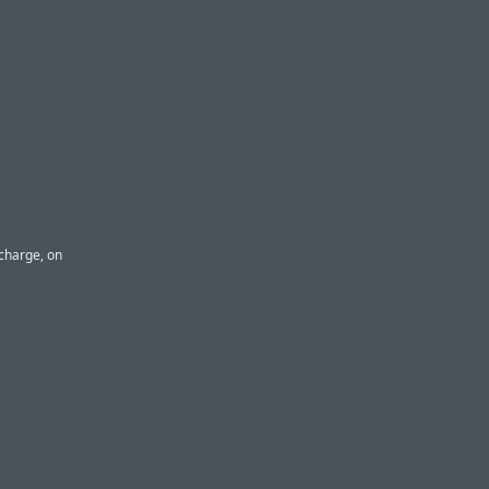
 charge, on