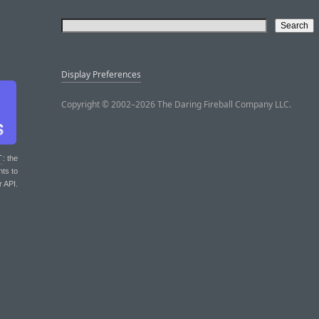
Display Preferences
Copyright © 2002–2026 The Daring Fireball Company LLC.
T
: the
nts to
r API.