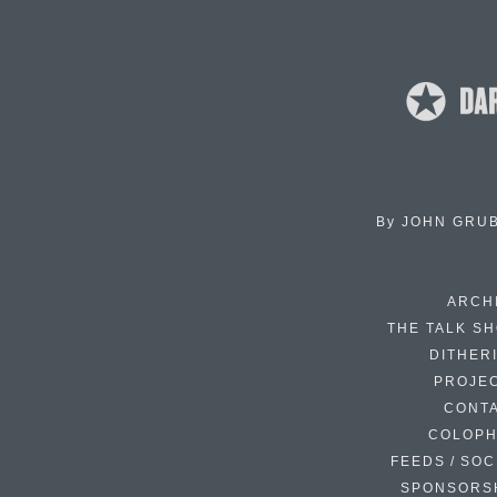
By
JOHN GRU
ARCH
THE TALK S
DITHER
PROJE
CONT
COLOP
FEEDS / SOC
SPONSORS