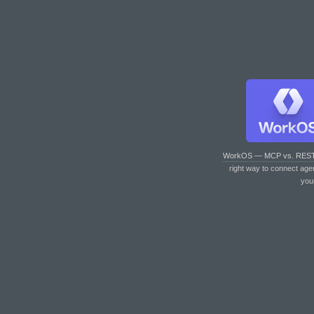
WorkOS — MCP vs. RES
right way to connect age
you