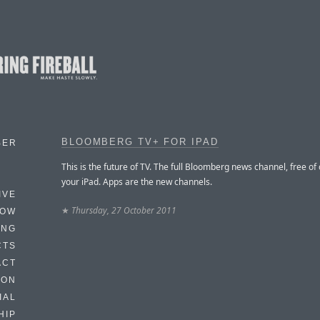
BLOOMBERG TV+ FOR IPAD
BER
This is the future of TV. The full Bloomberg news channel, free of
your iPad. Apps are the new channels.
IVE
★
Thursday, 27 October 2011
HOW
ING
CTS
ACT
HON
IAL
HIP