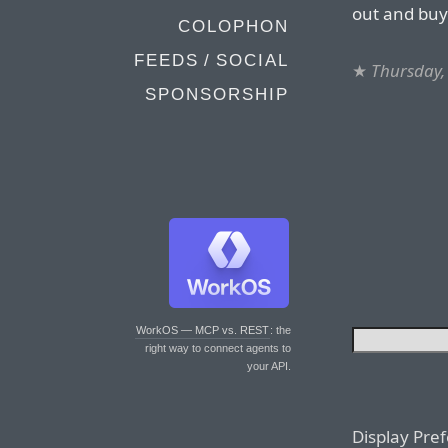
out and buy
COLOPHON
FEEDS / SOCIAL
★
Thursday,
SPONSORSHIP
WorkOS — MCP vs. REST
: the
right way to connect agents to
your API.
Display Pre