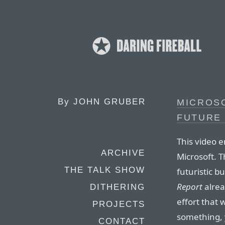
By
JOHN GRUBER
MICROSO
FUTURE 
This video 
ARCHIVE
Microsoft. T
THE TALK SHOW
futuristic b
Report
alrea
DITHERING
effort that 
PROJECTS
something, y
CONTACT