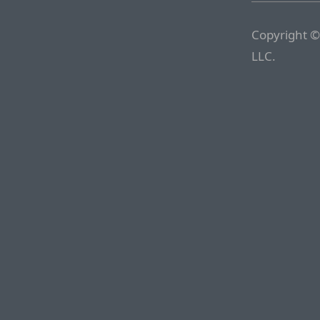
Copyright ©
LLC.