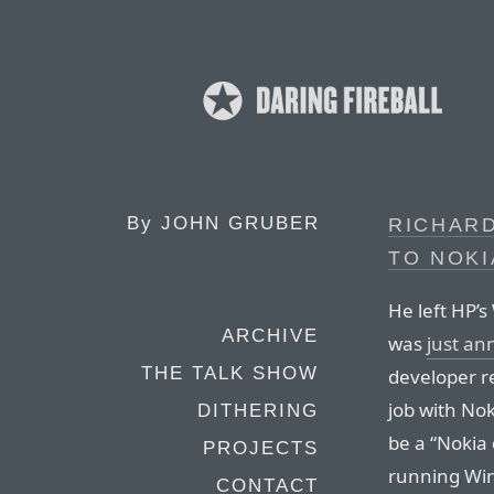
By
JOHN GRUBER
RICHAR
TO NOKI
He left HP’s
ARCHIVE
was
just a
THE TALK SHOW
developer rel
job with Nok
DITHERING
be a “Nokia
PROJECTS
running Win
CONTACT