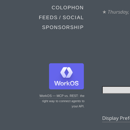
COLOPHON
★
Thursday,
FEEDS / SOCIAL
SPONSORSHIP
WorkOS — MCP vs. REST
: the
right way to connect agents to
your API.
Display Pre