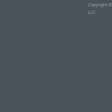
Copyright ©
LLC.