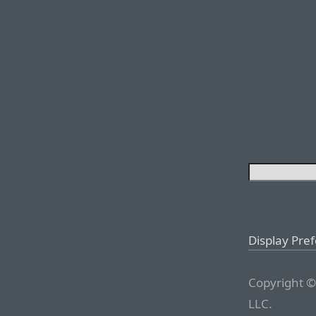
Display Pre
Copyright ©
LLC.