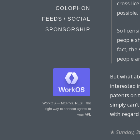
cross-lic
COLOPHON
possible.
FEEDS / SOCIAL
SPONSORSHIP
So licens
people sh
fact, the
people ar
But what abo
interested i
patents on t
simply can’t
WorkOS — MCP vs. REST
: the
right way to connect agents to
with regard 
your API.
★
Sunday, 3