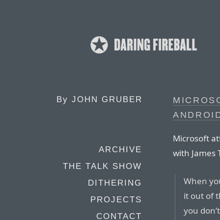
By
JOHN GRUBER
MICROS
ANDROID
Microsoft at
ARCHIVE
with James 
THE TALK SHOW
When you
DITHERING
it out of
PROJECTS
you don’t
CONTACT