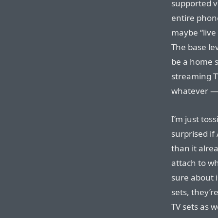
supported vo
entire phon
maybe “live 
The base lev
be a home sc
streaming TV
whatever — 
I’m just tos
surprised i
than it alre
attach to w
sure about i
sets, they’
TV sets as 