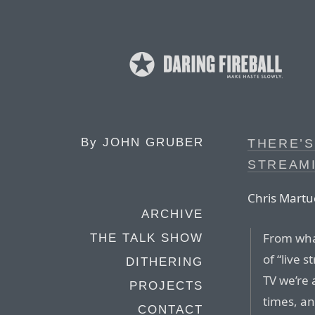
By
JOHN GRUBER
THERE’
STREAMI
Chris Martuc
ARCHIVE
From wha
THE TALK SHOW
of “live 
DITHERING
TV we’re 
PROJECTS
times, an
CONTACT