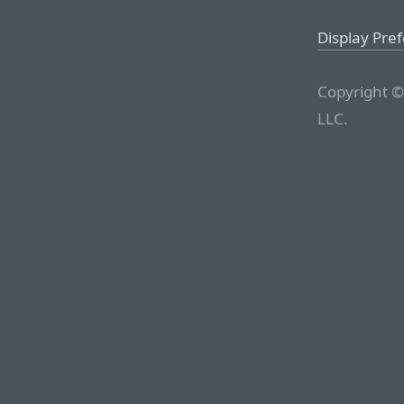
Display Pre
Copyright ©
LLC.