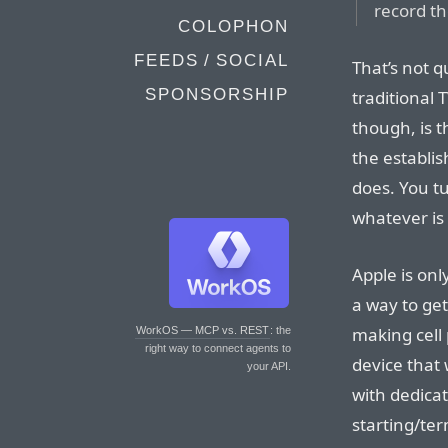
record th
COLOPHON
FEEDS / SOCIAL
That’s not q
SPONSORSHIP
traditional 
though, is th
the establi
does. You tu
whatever is 
Apple is onl
a way to get
making cell
WorkOS — MCP vs. REST
: the
right way to connect agents to
device that 
your API.
with dedica
starting/ter