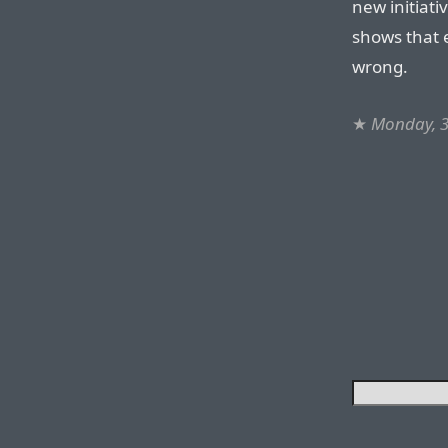
new initiati
shows that e
wrong.
★
Monday, 3