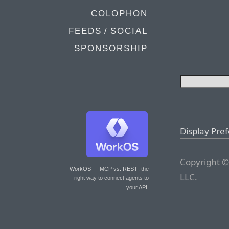
COLOPHON
FEEDS / SOCIAL
SPONSORSHIP
Display Pre
Copyright ©
WorkOS — MCP vs. REST
: the
LLC.
right way to connect agents to
your API.