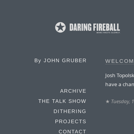
By
JOHN GRUBER
WELCOM
Josh Topols
have a chan
ARCHIVE
★
Tuesday, 
THE TALK SHOW
DITHERING
PROJECTS
CONTACT