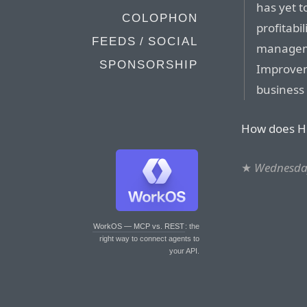
has yet t
COLOPHON
profitabil
FEEDS / SOCIAL
managemen
SPONSORSHIP
Improvem
business 
How does How
★
Wednesda
WorkOS — MCP vs. REST
: the
right way to connect agents to
your API.