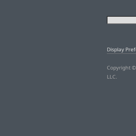
Display Pre
Copyright ©
LLC.