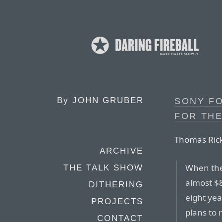
By
JOHN GRUBER
SONY FO
FOR TH
Thomas Rick
ARCHIVE
When the 
THE TALK SHOW
almost $8
DITHERING
eight ye
PROJECTS
plans to 
CONTACT