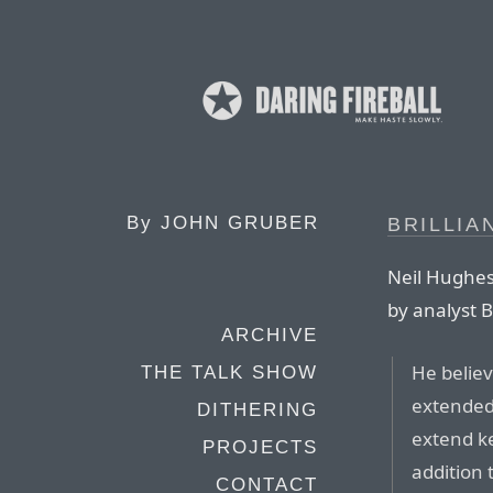
By
JOHN GRUBER
BRILLIA
Neil Hughes 
by analyst B
ARCHIVE
He believ
THE TALK SHOW
extended 
DITHERING
extend k
PROJECTS
addition 
CONTACT