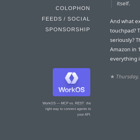
itself.
COLOPHON
FEEDS / SOCIAL
And what ex
SPONSORSHIP
touchpad? T
seriously? 
Amazon in 1
everything i
★
Thursday,
WorkOS — MCP vs. REST
: the
right way to connect agents to
your API.