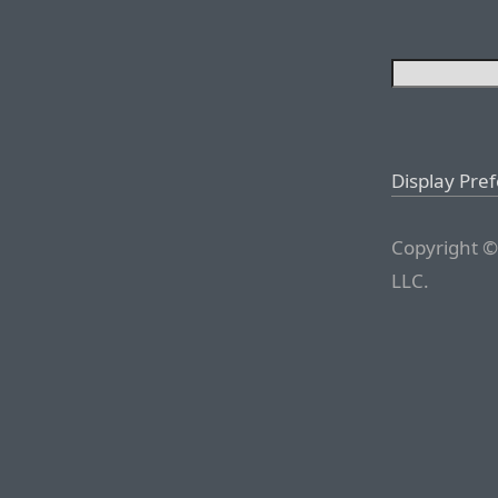
Display Pre
Copyright ©
LLC.