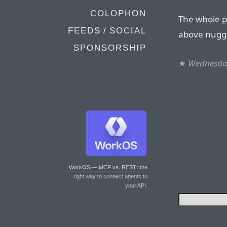
COLOPHON
The whole pi
FEEDS / SOCIAL
above nugget
SPONSORSHIP
★
Wednesda
WorkOS — MCP vs. REST
: the
right way to connect agents to
your API.