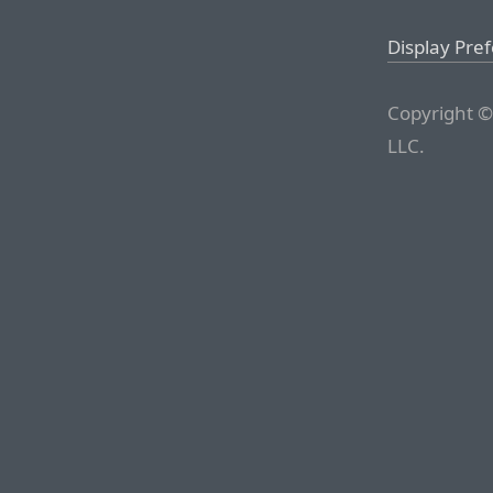
Display Pre
Copyright ©
LLC.