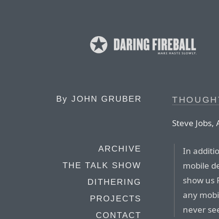
By
JOHN GRUBER
THOUGH
Steve Jobs, 
ARCHIVE
In additi
mobile d
THE TALK SHOW
show us F
DITHERING
any mobi
PROJECTS
never see
CONTACT