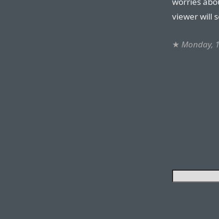
worries abo
viewer will 
★
Monday, 