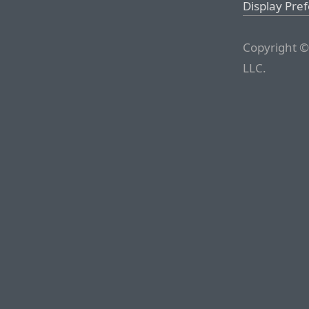
Display Pre
Copyright ©
LLC.