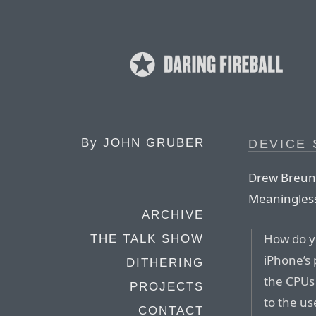
By
JOHN GRUBER
DEVICE
Drew Breun
Meaningless
ARCHIVE
How do y
THE TALK SHOW
iPhone’s 
DITHERING
the CPUs 
PROJECTS
to the us
CONTACT