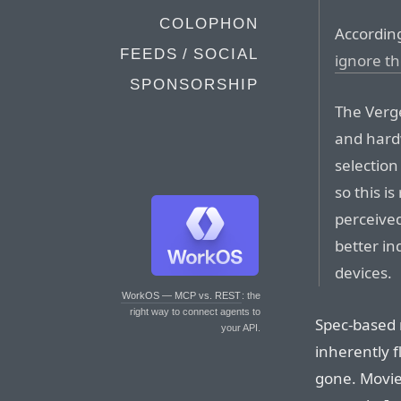
COLOPHON
According
FEEDS / SOCIAL
ignore th
SPONSORSHIP
The Verge
and hard
selection
so this i
perceived
better in
devices.
WorkOS — MCP vs. REST
: the
right way to connect agents to
Spec-based 
your API.
inherently f
gone. Movie