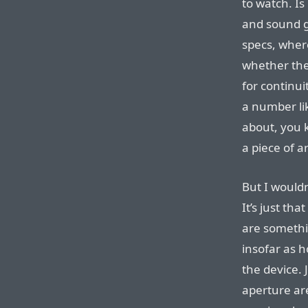
to watch. Is 
and sound g
specs, where
whether the
for continui
a number lik
about, you 
a piece of ar
But I wouldn
It’s just th
are somethi
insofar as h
the device. 
aperture a