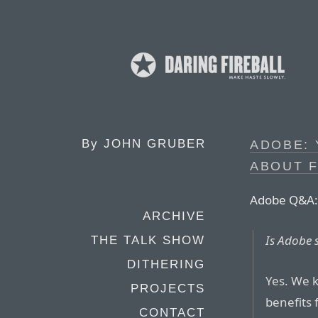
By
JOHN GRUBER
ADOBE:
ABOUT 
Adobe Q&A:
ARCHIVE
Is Adobe s
THE TALK SHOW
DITHERING
Yes. We k
PROJECTS
benefits 
CONTACT