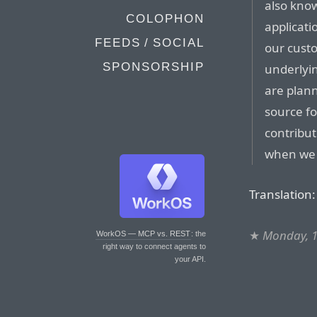
also know
COLOPHON
applicati
FEEDS / SOCIAL
our cust
SPONSORSHIP
underlyin
are plann
source f
contribu
when we 
Translation:
★
Monday, 
WorkOS — MCP vs. REST
: the
right way to connect agents to
your API.