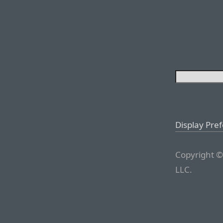
Display Pre
Copyright ©
LLC.