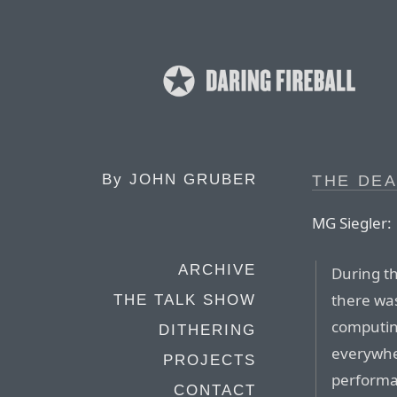
By
JOHN GRUBER
THE DEA
MG Siegler:
ARCHIVE
During t
there wa
THE TALK SHOW
computin
DITHERING
everywher
PROJECTS
performa
CONTACT