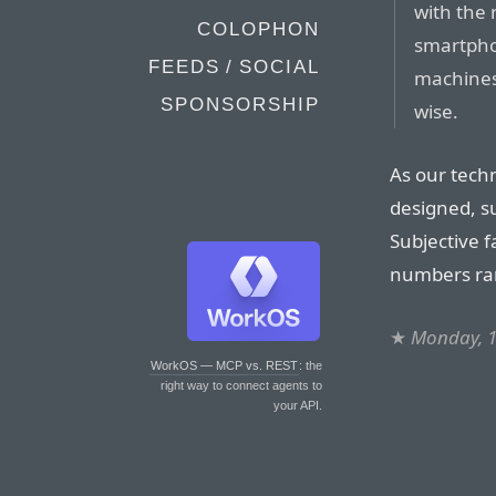
with the 
COLOPHON
smartphon
FEEDS / SOCIAL
machines
SPONSORSHIP
wise.
As our tec
designed, su
Subjective f
numbers ra
★
Monday, 
WorkOS — MCP vs. REST
: the
right way to connect agents to
your API.