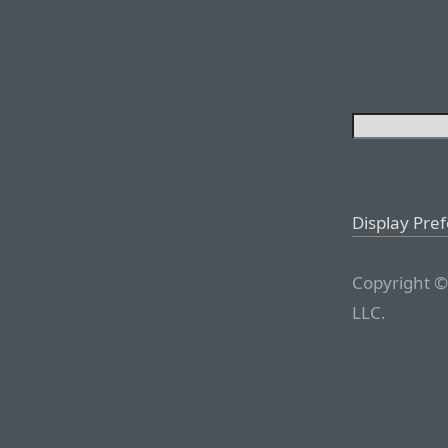
Display Pre
Copyright ©
LLC.