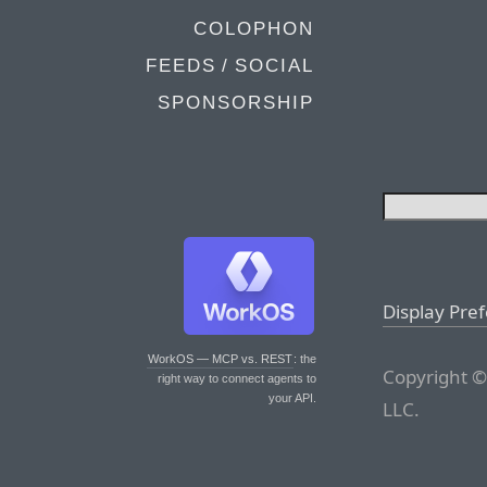
COLOPHON
FEEDS / SOCIAL
SPONSORSHIP
Display Pre
WorkOS — MCP vs. REST
: the
Copyright ©
right way to connect agents to
your API.
LLC.