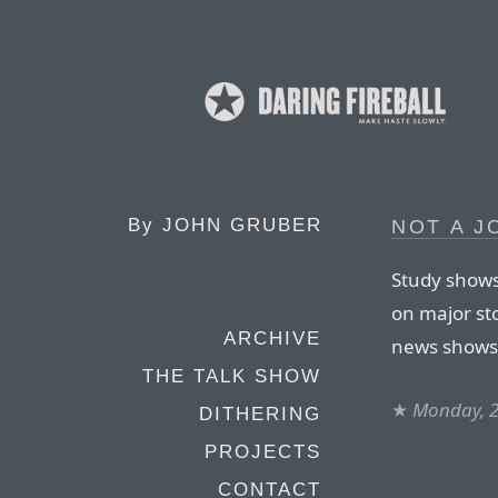
By
JOHN GRUBER
NOT A J
Study shows
on major st
ARCHIVE
news shows 
THE TALK SHOW
★
Monday, 
DITHERING
PROJECTS
CONTACT