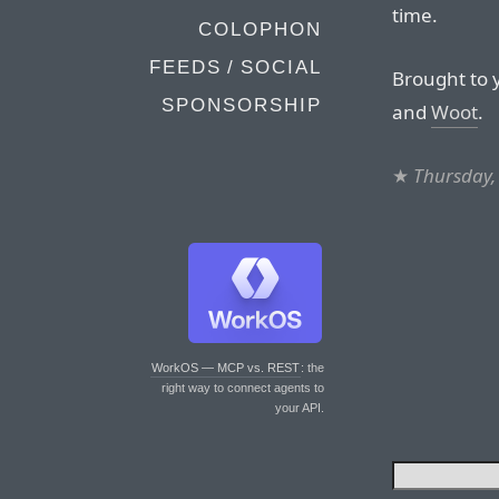
time.
COLOPHON
FEEDS / SOCIAL
Brought to 
SPONSORSHIP
and
Woot
.
★
Thursday,
WorkOS — MCP vs. REST
: the
right way to connect agents to
your API.