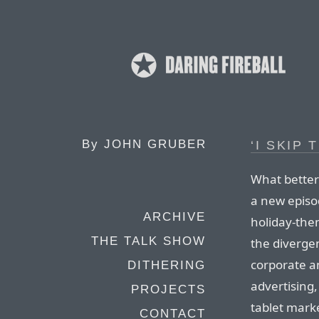
By
JOHN GRUBER
‘I SKIP
What better
a new episod
ARCHIVE
holiday-the
THE TALK SHOW
the diverge
corporate a
DITHERING
advertising,
PROJECTS
tablet marke
CONTACT