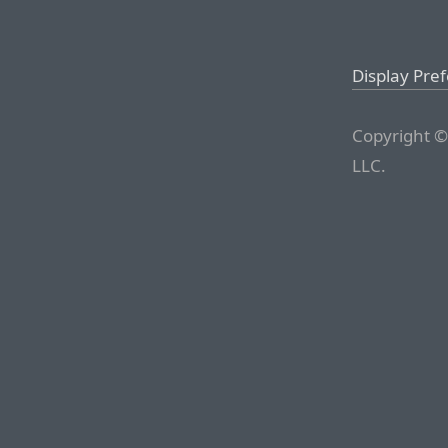
Display Pre
Copyright ©
LLC.