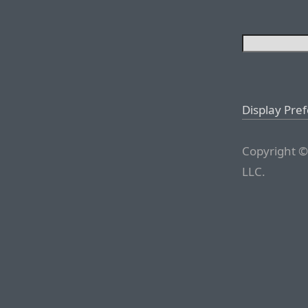
Display Pre
Copyright ©
LLC.