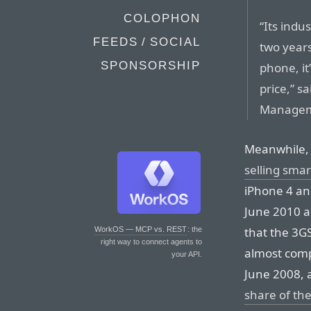
COLOPHON
“Its indu
FEEDS / SOCIAL
two years
SPONSORSHIP
phone, it
price,” s
Managem
Meanwhile, 
selling sma
iPhone 4 an
June 2010 a
that the 3GS
WorkOS — MCP vs. REST
: the
right way to connect agents to
almost comp
your API.
June 2008, 
share of the