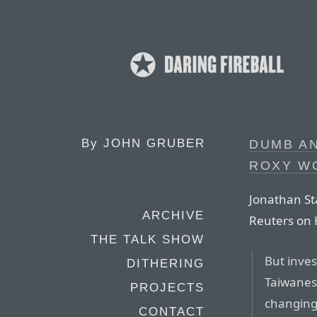
By
JOHN GRUBER
DUMB AN
ROXY W
Jonathan St
ARCHIVE
Reuters on 
THE TALK SHOW
But inves
DITHERING
Taiwanese
PROJECTS
changing
CONTACT