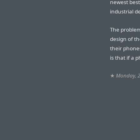
newest best-
industrial d
The problem 
design of th
their phone
is that if a 
★
Monday, 