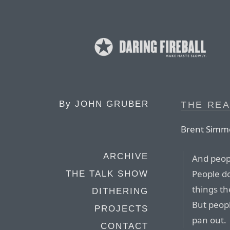
By
JOHN GRUBER
THE RE
Brent Simm
ARCHIVE
And peopl
People do
THE TALK SHOW
things t
DITHERING
But peop
PROJECTS
pan out.
CONTACT