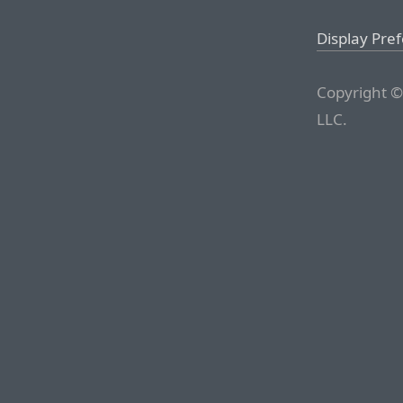
Display Pre
Copyright ©
LLC.