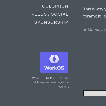
COLOPHON
This is why 
FEEDS / SOCIAL
foremost, l
SPONSORSHIP
★
Monday, 
WorkOS — MCP vs. REST
: the
right way to connect agents to
your API.