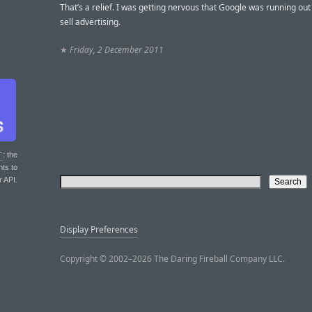
That’s a relief. I was getting nervous that Google was running out
sell advertising.
★
Friday, 2 December 2011
T
: the
nts to
r API.
Display Preferences
Copyright © 2002–2026 The Daring Fireball Company LLC.