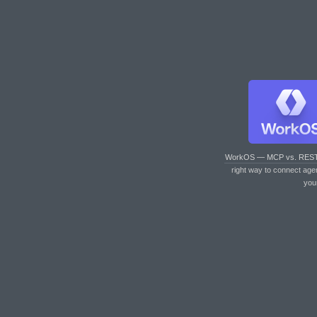
WorkOS — MCP vs. RES
right way to connect age
you