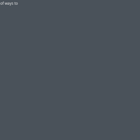
 of ways to