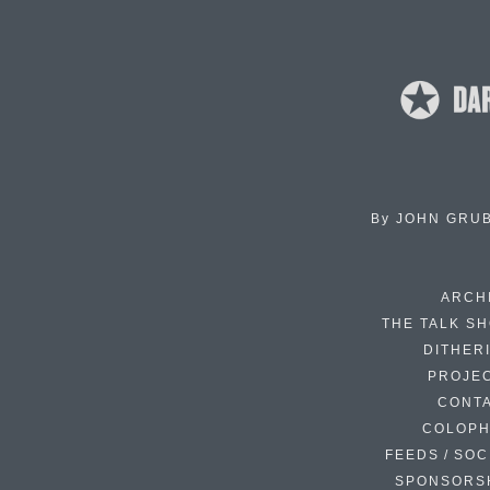
By
JOHN GRU
ARCH
THE TALK S
DITHER
PROJE
CONT
COLOP
FEEDS / SOC
SPONSORS