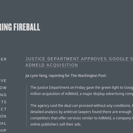
JUSTICE DEPARTMENT APPROVES GOOGLE’
BER
ADMELD ACQUISITION
Jia Lynn Yang, reporting for The Washington Post:
IVE
The Justice Department on Friday gave the green light to Goog
HOW
million acquisition of AdMeld, a major display advertising com
ING
CTS
The agency said the deal can proceed without any conditions,
ACT
detailed analysis by antitrust lawyers found there are enough
HON
competitors that offer services similar to AdMeld, a company 
IAL
online publishers sell their ads.
HIP