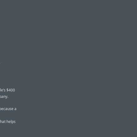
S
le’s $400
pany.
 because a
that helps