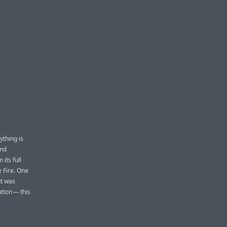
ything is
and
 its full
e Fire. One
ut was
utton — this