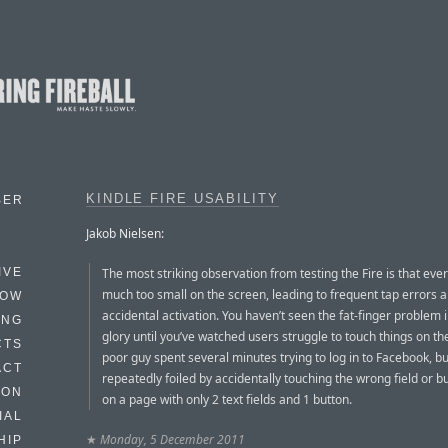
KINDLE FIRE USABILITY
BER
Jakob Nielsen:
The most striking observation from testing the Fire is that ever
IVE
much too small on the screen, leading to frequent tap errors 
HOW
accidental activation. You haven’t seen the fat-finger problem in
ING
glory until you’ve watched users struggle to touch things on th
CTS
poor guy spent several minutes trying to log in to Facebook, b
ACT
repeatedly foiled by accidentally touching the wrong field or b
HON
on a page with only 2 text fields and 1 button.
IAL
★
Monday, 5 December 2011
HIP