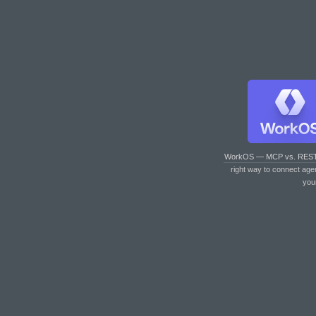
WorkOS — MCP vs. RES
right way to connect age
you