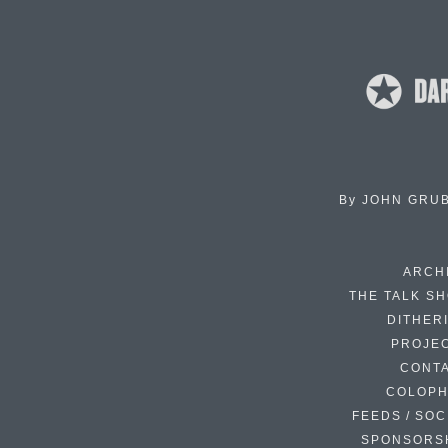
By
JOHN GRU
ARCH
THE TALK S
DITHER
PROJE
CONT
COLOP
FEEDS / SOC
SPONSORS