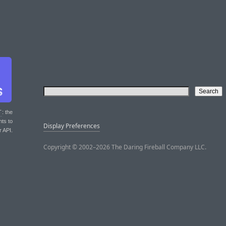
T
: the
nts to
Display Preferences
r API.
Copyright © 2002–2026 The Daring Fireball Company LLC.