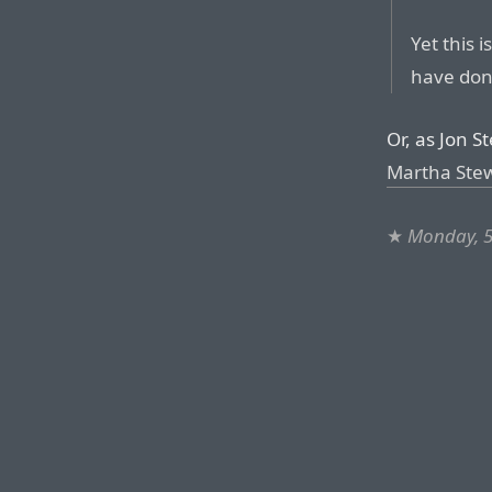
Yet this 
have done
Or, as Jon S
Martha Stewa
★
Monday, 