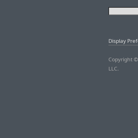
Display Pre
Copyright ©
LLC.