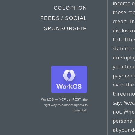
income o
COLOPHON
these rep
FEEDS / SOCIAL
credit. T
SPONSORSHIP
disclosur
to tell t
statement
unemploy
your hou
payments
even the 
three mo
WorkOS — MCP vs. REST
: the
say:
Neve
right way to connect agents to
not. Whe
your API.
personal 
at your d