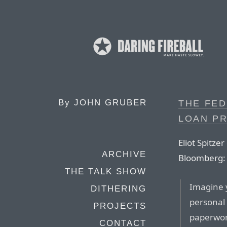
By
JOHN GRUBER
THE FED
LOAN P
Eliot Spitze
ARCHIVE
Bloomberg:
THE TALK SHOW
Imagine y
DITHERING
personal l
PROJECTS
paperwor
CONTACT