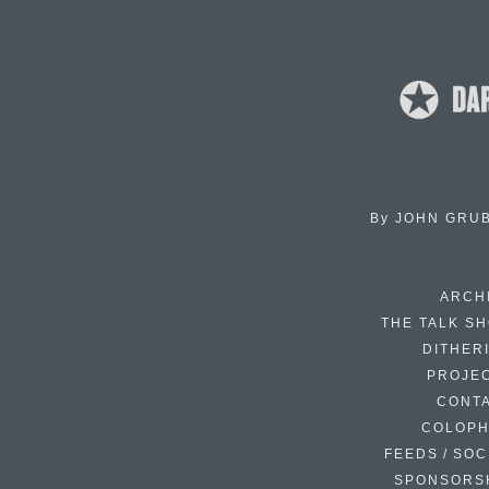
By
JOHN GRU
ARCH
THE TALK S
DITHER
PROJE
CONT
COLOP
FEEDS / SOC
SPONSORS