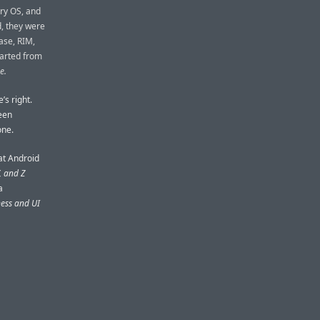
ry OS, and
, they were
ease, RIM,
tarted from
e.
’s right.
been
one.
at Android
, and Z
a
ness and UI