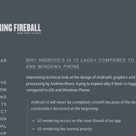
WHY ANDROID’S UI IS LAGGY COMPARED TO
BER
AND WINDOWS PHONE
Interesting technical look at the design of Android’s graphics and
IVE
processing by Andrew Munn, trying to explain why it feels so lagg
compared to iOS and Windows Phone:
HOW
ING
Android UI will never be completely smooth because of the de
CTS
constraints I discussed at the beginning:
ACT
HON
UI rendering occurs on the main thread of an app
IAL
UI rendering has normal priority
HIP