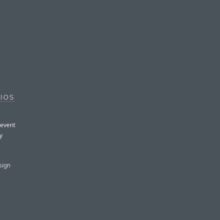
 IOS
 event
y
sign