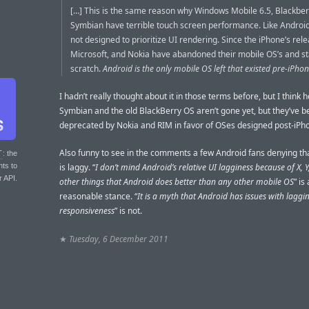
[…] This is the same reason why Windows Mobile 6.5, Blackber
Symbian have terrible touch screen performance. Like Android
not designed to prioritize UI rendering. Since the iPhone’s rel
Microsoft, and Nokia have abandoned their mobile OS’s and s
scratch.
Android is the only mobile OS left that existed pre-iPhon
I hadn’t really thought about it in those terms before, but I think he
Symbian and the old BlackBerry OS aren’t gone yet, but they’ve 
deprecated by Nokia and RIM in favor of OSes designed post-iPh
Also funny to see in the comments a few Android fans denying th
T
: the
nts to
is laggy. “
I don’t mind Android’s relative UI lagginess because of X, Y
r API.
other things that Android does better than any other mobile OS
” is 
reasonable stance. “
It is a myth that Android has issues with laggi
responsiveness
” is not.
★
Tuesday, 6 December 2011