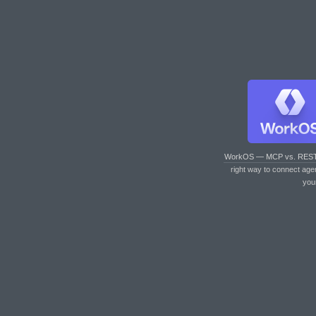
WorkOS — MCP vs. RES
right way to connect age
you