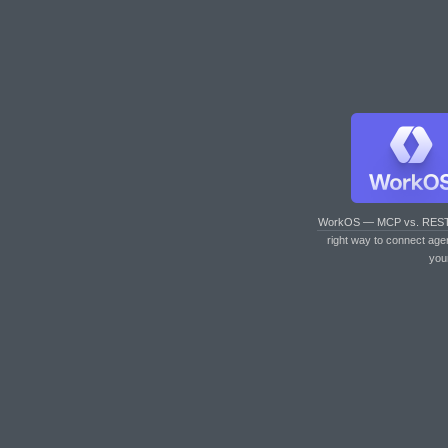
WorkOS — MCP vs. RES
right way to connect age
you