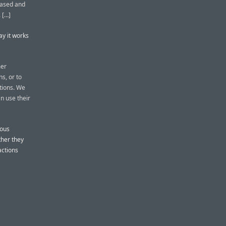
-based and
 […]
ay it works
mer
s, or to
ctions. We
n use their
ious
ther they
actions