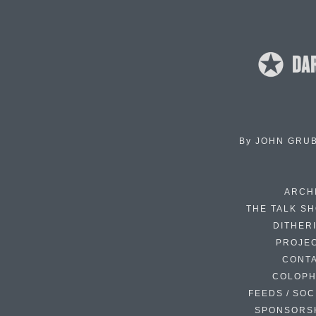
By
JOHN GRU
ARCH
THE TALK S
DITHER
PROJE
CONT
COLOP
FEEDS / SOC
SPONSORS