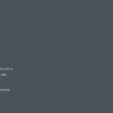
5K USD in
t app
revenue