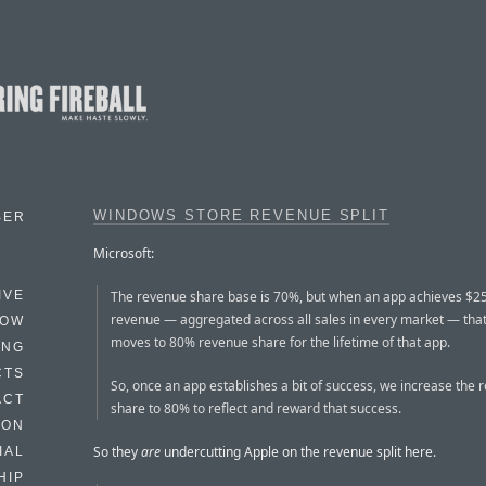
WINDOWS STORE REVENUE SPLIT
BER
Microsoft:
The revenue share base is 70%, but when an app achieves $2
IVE
revenue — aggregated across all sales in every market — tha
HOW
moves to 80% revenue share for the lifetime of that app.
ING
CTS
So, once an app establishes a bit of success, we increase the 
ACT
share to 80% to reflect and reward that success.
HON
So they
are
undercutting Apple on the revenue split here.
IAL
HIP