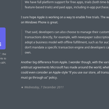
We have full platform support for free apps, trials (both time
feature-based trials) and paid apps, including in-app purchase.
I sure hope Apple is working on a way to enable free trials. The w
on Windows Phone is great.
That said, developers can also choose to manage their custo
transactions directly, for example, with newspaper subscription
adopt a business model with offline fulfillment, such as for au
don’t mandate a specific transaction engine and developers ca
own.
T
: the
nts to
Another big difference from Apple. I wonder though, with the var
r API.
antitrust agreements Microsoft has made around the world, whe
could even consider an Apple-style “if you use our store, all trans
must go through us” policy.
★
Wednesday, 7 December 2011