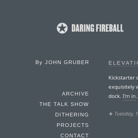
By
JOHN GRUBER
ELEVAT
Kickstarter
exquisitely 
ARCHIVE
dock.
I’m in
.
THE TALK SHOW
★
Tuesday, 
DITHERING
PROJECTS
CONTACT