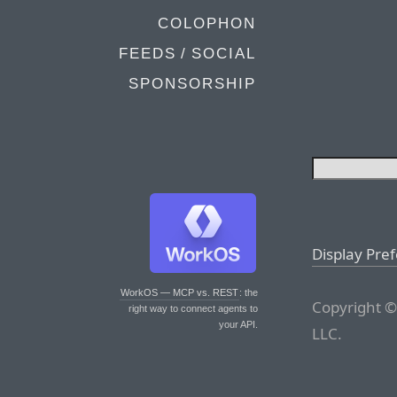
COLOPHON
FEEDS / SOCIAL
SPONSORSHIP
Display Pre
WorkOS — MCP vs. REST
: the
Copyright ©
right way to connect agents to
your API.
LLC.